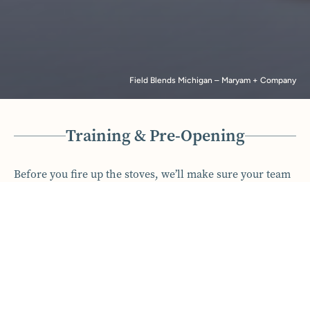
Field Blends Michigan – Maryam + Company
Training & Pre-Opening
Before you fire up the stoves, we’ll make sure your team
is cooking with gas. We craft comprehensive training
programs that ensure your staff is confident and ready to
deliver exceptional service from day one. From creating
training manuals to on-the-floor support during your
first weeks, we make sure every detail is handled. Our
goal is to ensure your team feels empowered, your
guests feel welcomed, and your opening goes off without